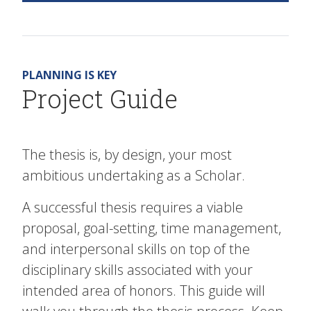
PLANNING IS KEY
Project Guide
The thesis is, by design, your most
ambitious undertaking as a Scholar.
A successful thesis requires a viable
proposal, goal-setting, time management,
and interpersonal skills on top of the
disciplinary skills associated with your
intended area of honors. This guide will