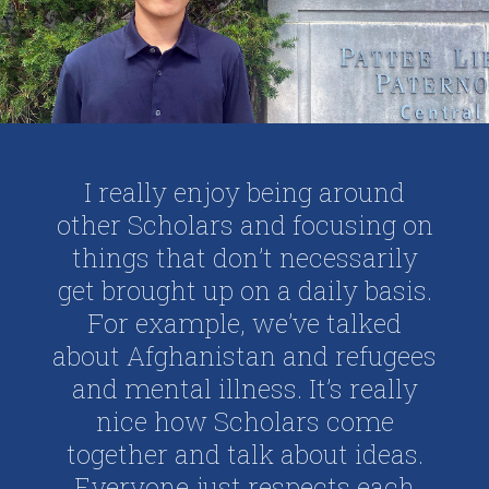
I really enjoy being around
other Scholars and focusing on
things that don’t necessarily
get brought up on a daily basis.
For example, we’ve talked
about Afghanistan and refugees
and mental illness. It’s really
nice how Scholars come
together and talk about ideas.
Everyone just respects each