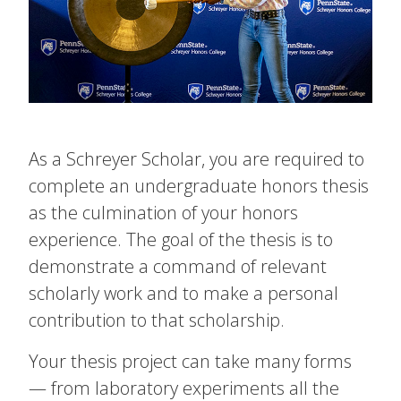
As a Schreyer Scholar, you are required to
complete an undergraduate honors thesis
as the culmination of your honors
experience. The goal of the thesis is to
demonstrate a command of relevant
scholarly work and to make a personal
contribution to that scholarship.
Your thesis project can take many forms
— from laboratory experiments all the