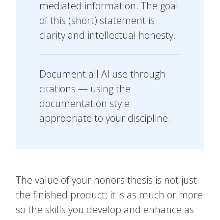
mediated information. The goal
of this (short) statement is
clarity and intellectual honesty.
Document all AI use through
citations — using the
documentation style
appropriate to your discipline.
The value of your honors thesis is not just
the finished product; it is as much or more
so the skills you develop and enhance as