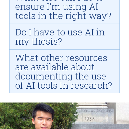
ensure I'm using AI
tools in the right way?
Do I have to use AI in
my thesis?
What other resources
are available about
documenting the use
of AI tools in research?