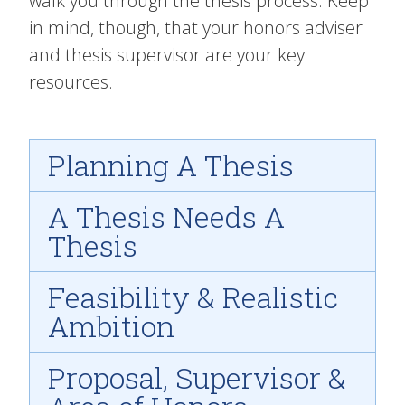
walk you through the thesis process. Keep
in mind, though, that your honors adviser
and thesis supervisor are your key
resources.
Planning A Thesis
A Thesis Needs A
Thesis
Feasibility & Realistic
Ambition
Proposal, Supervisor &