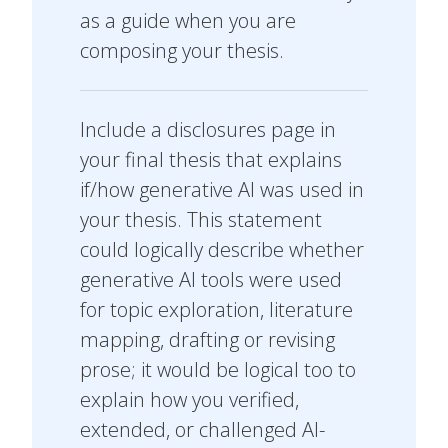
as a guide when you are
composing your thesis.
Include a disclosures page in
your final thesis that explains
if/how generative AI was used in
your thesis. This statement
could logically describe whether
generative AI tools were used
for topic exploration, literature
mapping, drafting or revising
prose; it would be logical too to
explain how you verified,
extended, or challenged AI-