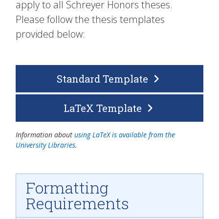
apply to all Schreyer Honors theses.
Please follow the thesis templates
provided below:
Standard Template
LaTeX Template
Information about
using LaTeX is available from the
University Libraries
.
Formatting
Requirements