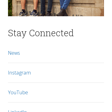
Stay Connected
News
Instagram
YouTube