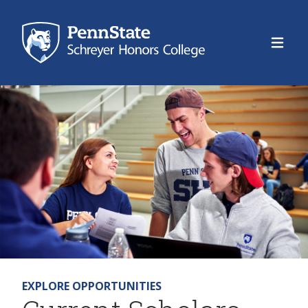
Schre
EXPLORE OPPORTUNITIES