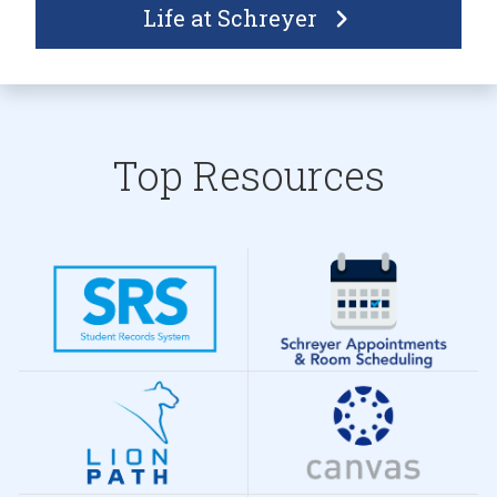
Life at Schreyer
Top Resources