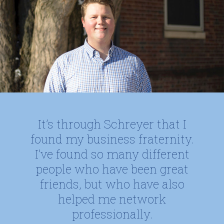
It’s through Schreyer that I
found my business fraternity.
I’ve found so many different
people who have been great
friends, but who have also
helped me network
professionally.