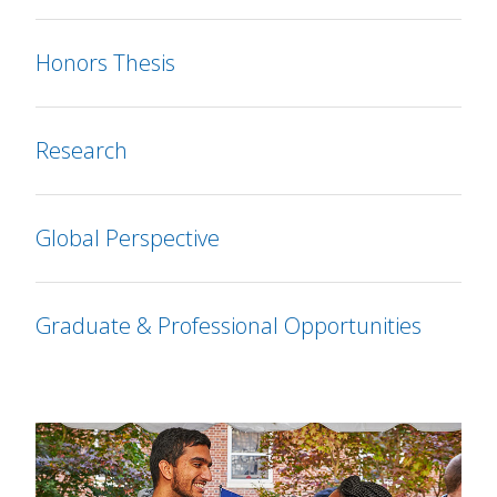
Honors Thesis
Research
Global Perspective
Graduate & Professional Opportunities