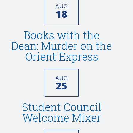
AUG
18
Books with the
Dean: Murder on the
Orient Express
AUG
25
Student Council
Welcome Mixer