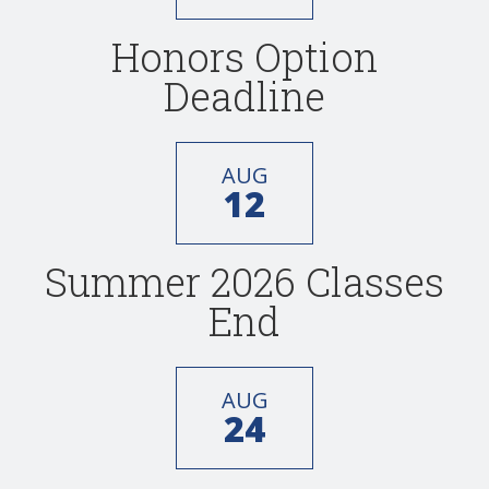
Honors Option
Deadline
AUG
12
Summer 2026 Classes
End
AUG
24