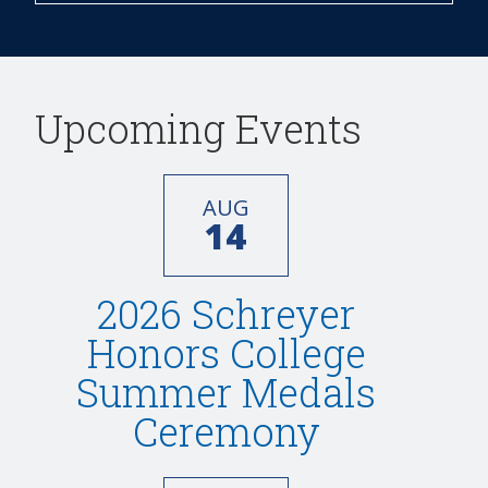
Upcoming Events
AUG
14
2026 Schreyer
Honors College
Summer Medals
Ceremony