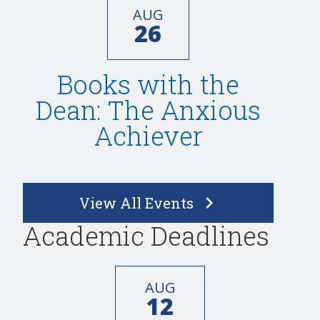
AUG
26
Books with the
Dean: The Anxious
Achiever
View All Events
Academic Deadlines
AUG
12