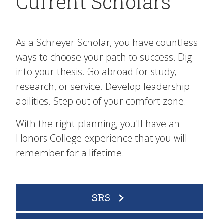
Current Scholars
As a Schreyer Scholar, you have countless
ways to choose your path to success. Dig
into your thesis. Go abroad for study,
research, or service. Develop leadership
abilities. Step out of your comfort zone.
With the right planning, you'll have an
Honors College experience that you will
remember for a lifetime.
SRS