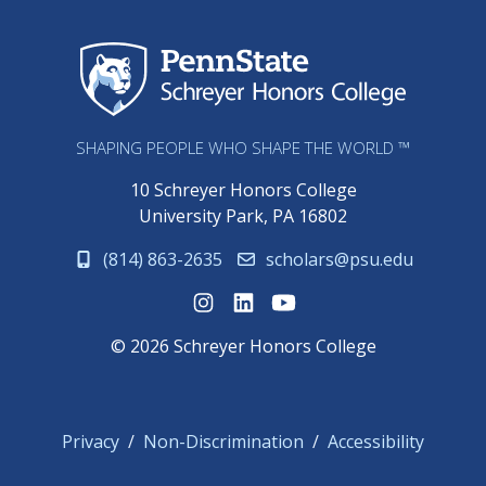
Sch
SHAPING PEOPLE WHO SHAPE THE WORLD ™
10 Schreyer Honors College
University Park, PA 16802
(814) 863-2635
scholars@psu.edu
© 2026 Schreyer Honors College
Privacy
Non-Discrimination
Accessibility