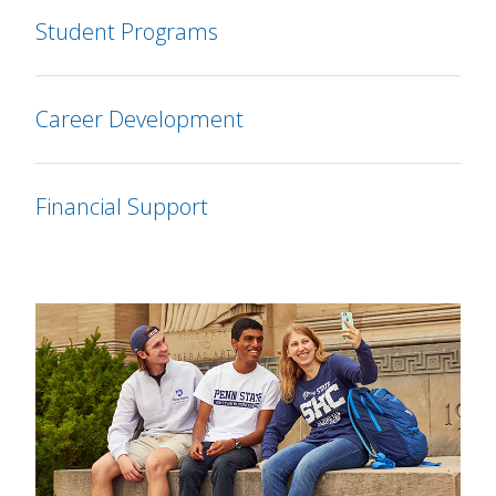
Student Programs
Career Development
Financial Support