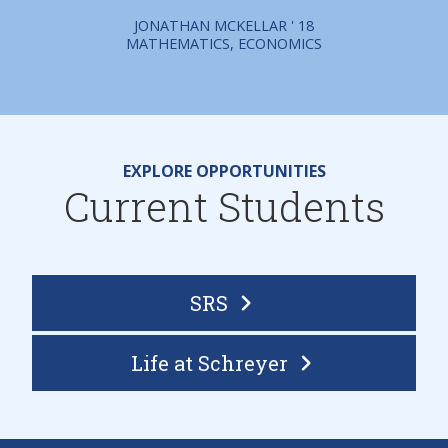
JONATHAN MCKELLAR ' 18
MATHEMATICS, ECONOMICS
EXPLORE OPPORTUNITIES
Current Students
SRS
Life at Schreyer