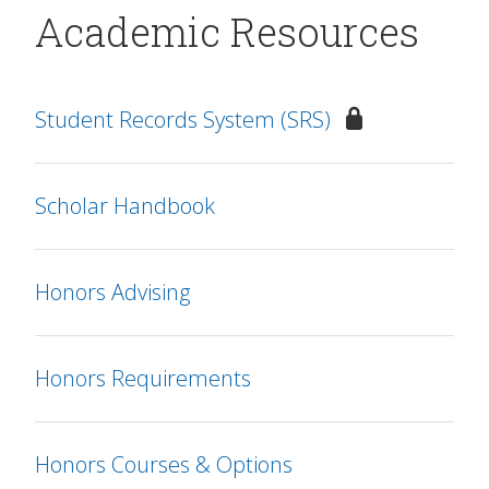
Academic Resources
Student Records System (SRS)
Scholar Handbook
Honors Advising
Honors Requirements
Honors Courses & Options