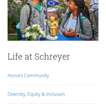
Life at Schreyer
Honors Community
Diversity, Equity & Inclusion