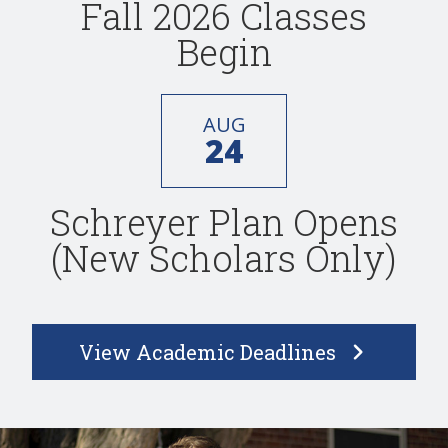
Fall 2026 Classes
Begin
AUG
24
Schreyer Plan Opens
(New Scholars Only)
View Academic Deadlines