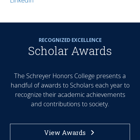
LinkedIn
RECOGNIZED EXCELLENCE
Scholar Awards
The Schreyer Honors College presents a
handful of awards to Scholars each year to
recognize their academic achievements
and contributions to society.
View Awards