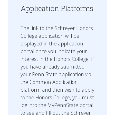
Application Platforms
The link to the Schreyer Honors
College application will be
displayed in the application
portal once you indicate your
interest in the Honors College. If
you have already submitted
your Penn State application via
the Common Application
platform and then wish to apply
to the Honors College, you must
log into the MyPennState portal
to see and fill out the Schreyer