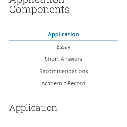
Components
Application
Essay
Short Answers
Recommendations
Academic Record
Application