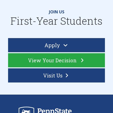
JOIN US
First-Year Students
Apply
View Your Decision
Visit Us
Sch