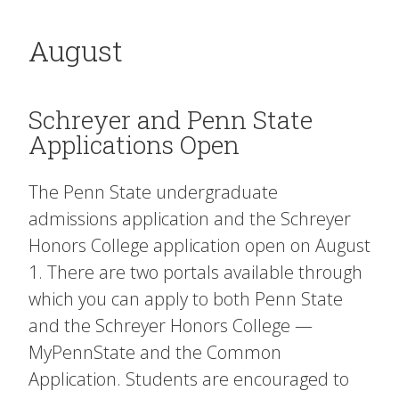
August
Schreyer and Penn State
Applications Open
The Penn State undergraduate
admissions application and the Schreyer
Honors College application open on August
1. There are two portals available through
which you can apply to both Penn State
and the Schreyer Honors College —
MyPennState and the Common
Application. Students are encouraged to