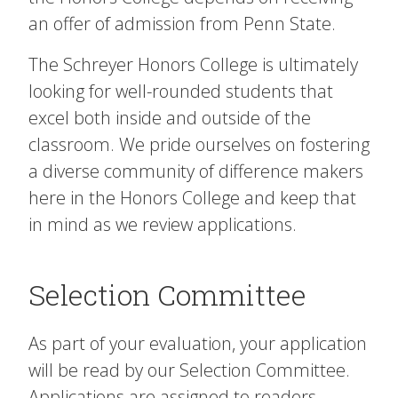
an offer of admission from Penn State.
The Schreyer Honors College is ultimately
looking for well-rounded students that
excel both inside and outside of the
classroom. We pride ourselves on fostering
a diverse community of difference makers
here in the Honors College and keep that
in mind as we review applications.
Selection Committee
As part of your evaluation, your application
will be read by our Selection Committee.
Applications are assigned to readers