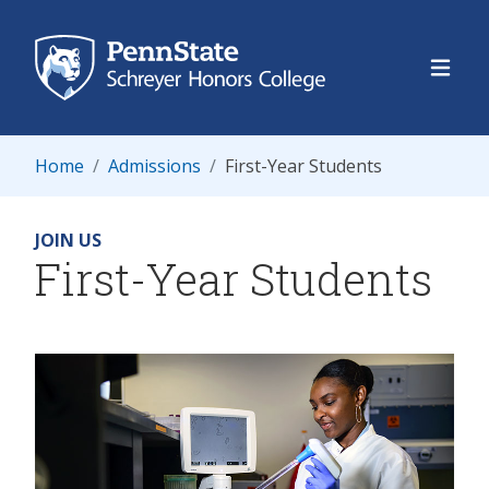
Schre
Home
Admissions
First-Year Students
JOIN US
First-Year Students