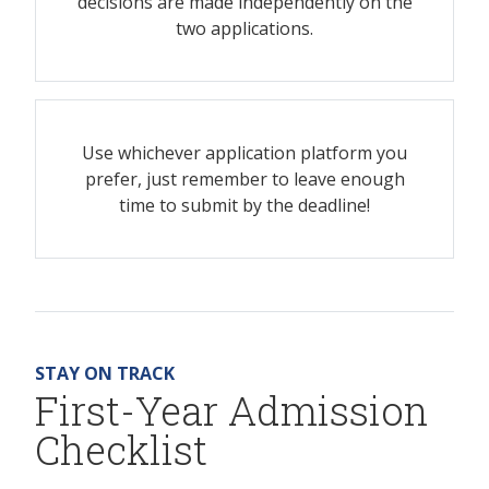
decisions are made independently on the
two applications.
Use whichever application platform you
prefer, just remember to leave enough
time to submit by the deadline!
STAY ON TRACK
First-Year Admission
Checklist