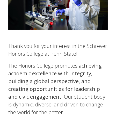
Thank you for your interest in the Schreyer
Honors College at Penn State!
The Honors College promotes
achieving
academic excellence with integrity,
building a global perspective, and
creating opportunities for leadership
and civic engagement
. Our student body
is dynamic, diverse, and driven to change
the world for the better.