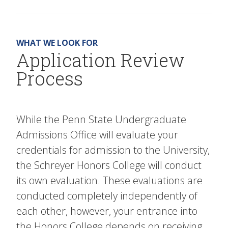
WHAT WE LOOK FOR
Application Review
Process
While the Penn State Undergraduate
Admissions Office will evaluate your
credentials for admission to the University,
the Schreyer Honors College will conduct
its own evaluation. These evaluations are
conducted completely independently of
each other, however, your entrance into
the Honors College depends on receiving