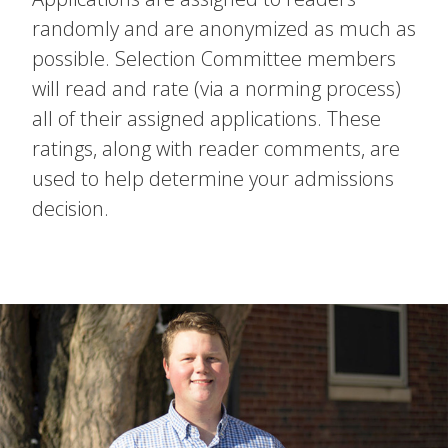
randomly and are anonymized as much as
possible. Selection Committee members
will read and rate (via a norming process)
all of their assigned applications. These
ratings, along with reader comments, are
used to help determine your admissions
decision.