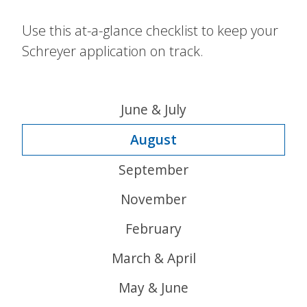
Use this at-a-glance checklist to keep your
Schreyer application on track.
June & July
August
September
November
February
March & April
May & June