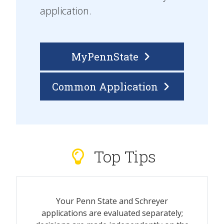
application.
MyPennState
Common Application
Top Tips
Your Penn State and Schreyer
applications are evaluated separately;