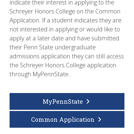
indicate their interest in applying to the
Schreyer Honors College on the Common
Application. If a student indicates they are
not interested in applying or would like to
apply at a later date and have submitted
their Penn State undergraduate
admissions application they can still access
the Schreyer Honors College application
through MyPennState.
MyPennState
Common Application