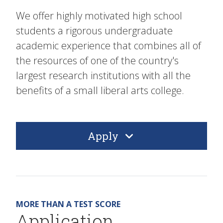
We offer highly motivated high school
students a rigorous undergraduate
academic experience that combines all of
the resources of one of the country's
largest research institutions with all the
benefits of a small liberal arts college.
Apply
MORE THAN A TEST SCORE
Application