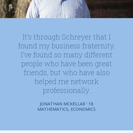
It’s through Schreyer that I
found my business fraternity.
I’ve found so many different
people who have been great
friends, but who have also
helped me network
professionally.
JONATHAN MCKELLAR ' 18
MATHEMATICS, ECONOMICS