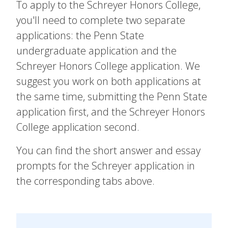
To apply to the Schreyer Honors College,
you'll need to complete two separate
applications: the Penn State
undergraduate application and the
Schreyer Honors College application. We
suggest you work on both applications at
the same time, submitting the Penn State
application first, and the Schreyer Honors
College application second.
You can find the short answer and essay
prompts for the Schreyer application in
the corresponding tabs above.