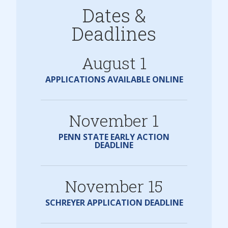
Dates &
Deadlines
August 1
APPLICATIONS AVAILABLE ONLINE
November 1
PENN STATE EARLY ACTION
DEADLINE
November 15
SCHREYER APPLICATION DEADLINE