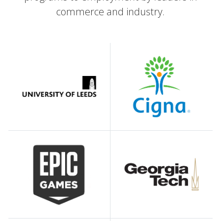
commerce and industry.