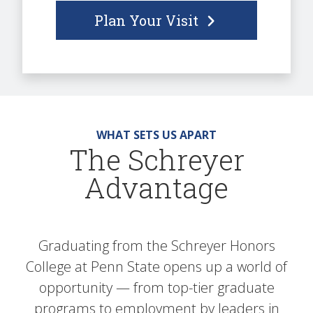
Plan Your Visit
WHAT SETS US APART
The Schreyer
Advantage
Graduating from the Schreyer Honors
College at Penn State opens up a world of
opportunity — from top-tier graduate
programs to employment by leaders in