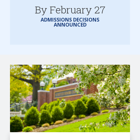
By February 27
ADMISSIONS DECISIONS
ANNOUNCED