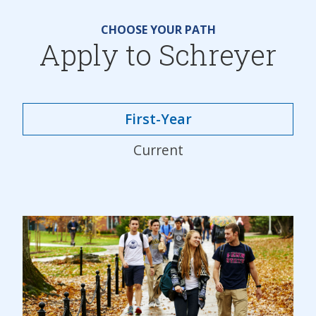
CHOOSE YOUR PATH
Apply to Schreyer
First-Year
Current