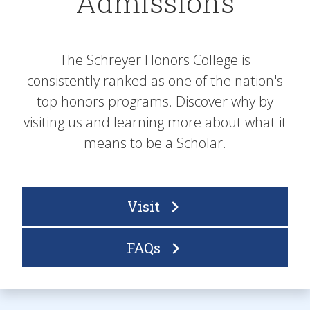
Admissions
The Schreyer Honors College is
consistently ranked as one of the nation's
top honors programs. Discover why by
visiting us and learning more about what it
means to be a Scholar.
Visit
FAQs