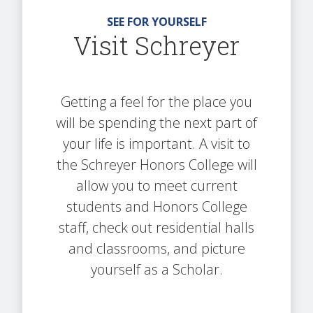
SEE FOR YOURSELF
Visit Schreyer
Getting a feel for the place you
will be spending the next part of
your life is important. A visit to
the Schreyer Honors College will
allow you to meet current
students and Honors College
staff, check out residential halls
and classrooms, and picture
yourself as a Scholar.