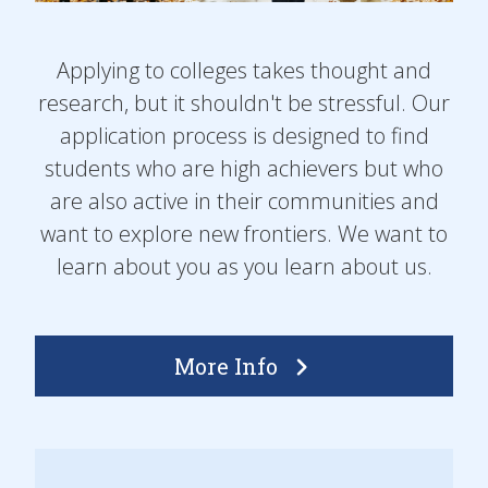
Applying to colleges takes thought and
research, but it shouldn't be stressful. Our
application process is designed to find
students who are high achievers but who
are also active in their communities and
want to explore new frontiers. We want to
learn about you as you learn about us.
More Info