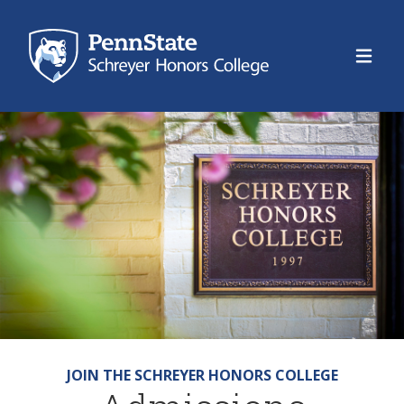
Schre
JOIN THE SCHREYER HONORS COLLEGE