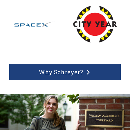
Why Schreyer?