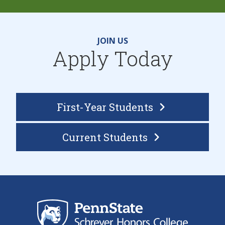
JOIN US
Apply Today
First-Year Students
Current
Students
Sch