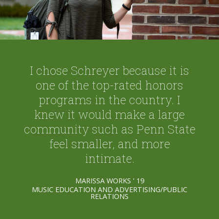
I chose Schreyer because it is
one of the top-rated honors
programs in the country. I
knew it would make a large
community such as Penn State
feel smaller, and more
intimate.
MARISSA WORKS ' 19
MUSIC EDUCATION AND ADVERTISING/PUBLIC
RELATIONS